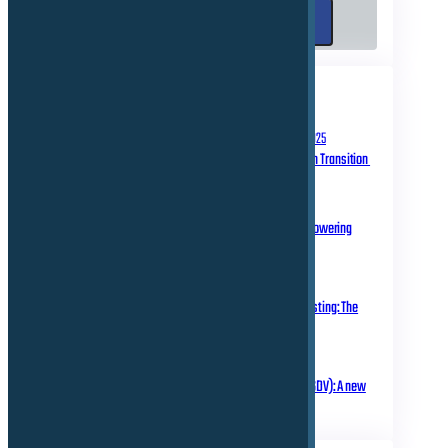
Search
Search
RECENT POSTS
September 10, 2025
Homologation in Transition
July 31, 2025
Over-the-Air Updates – Powering
Connected Mobility
May 20, 2025
Rethinking Automotive Testing: The
Role of Virtual ECUs
March 18, 2025
Software Defined Vehicle (SDV): A new
era of transformation!