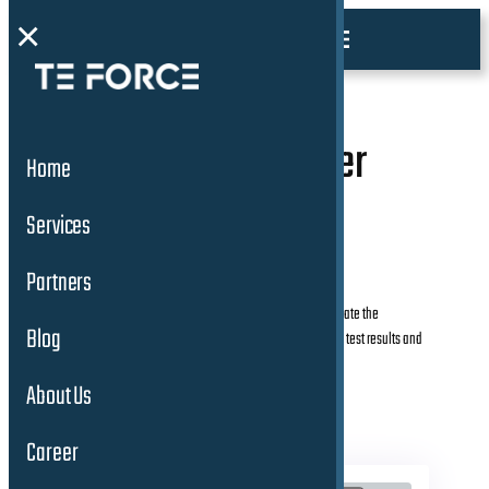
×
5. Software Engineer
Home
(m/w/d)
Services
Partners
Develops and executes test plans and procedures to validate the
Blog
performance and safety of ADAS and AD features. Analyzes test results and
identifies issues.
About Us
Career