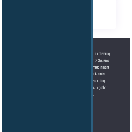
TAGS
Business
Electrical
Technical
At the forefront of automotive innovation, we specialize in delivering
cutting-edge solutions across Advanced Driver Assistance Systems
(ADAS) and Autonomous Driving (AD), state-of-the-art Infotainment
systems, and seamless Connected Car technologies. Our team is
dedicated to helping you shape the future of mobility by creating
smarter, safer, and more connected driving experiences. Together,
let’s drive the transformation of the automotive industry.
Address