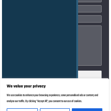
We value your privacy
We use cookies to enhance your browsing experience, serve personalised ads or content, and
© Copyright 2025
Impressum
analyse our traffic. By clicking "Accept All", you consent to our use of cookies.