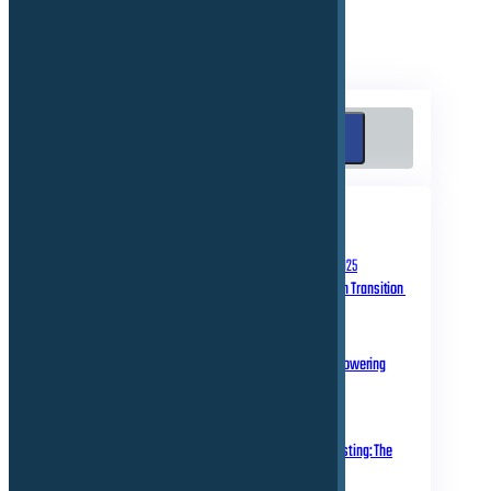
Search
Search
RECENT POSTS
September 10, 2025
Homologation in Transition
July 31, 2025
Over-the-Air Updates – Powering
Connected Mobility
May 20, 2025
Rethinking Automotive Testing: The
Role of Virtual ECUs