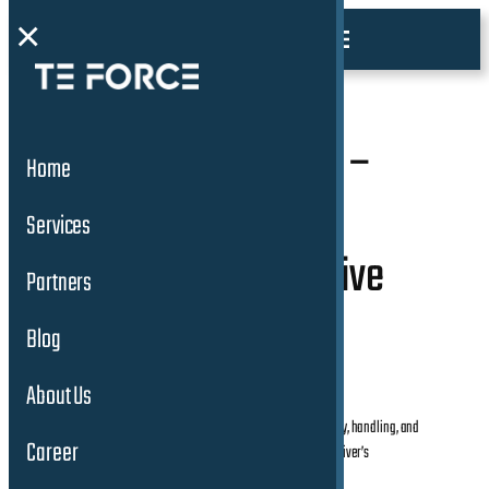
×
3. Working Student –
Home
Test Driver with
Services
Customer Perspective
Partners
(m/w/d)
Blog
About Us
Drives vehicles in various conditions to assess ride quality, handling, and
Career
the intuitiveness of controls and features from a typical driver’s
perspective