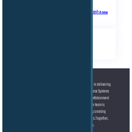
March 18, 2025
Software Defined Vehicle (SDV): A new
era of transformation!
TAGS
Business
Electrical
Technical
At the forefront of automotive innovation, we specialize in delivering
cutting-edge solutions across Advanced Driver Assistance Systems
(ADAS) and Autonomous Driving (AD), state-of-the-art Infotainment
systems, and seamless Connected Car technologies. Our team is
dedicated to helping you shape the future of mobility by creating
smarter, safer, and more connected driving experiences. Together,
let’s drive the transformation of the automotive industry.