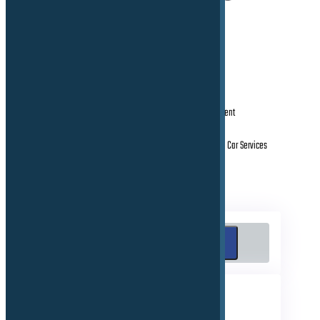
Mobile Connectivity Platform and eSIM Management
MNO Integration (B2B & B2C solutions)
Worldwide Rollout Management of all connected Car Services
Search
Search
RECENT POSTS