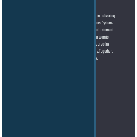
At the forefront of automotive innovation, we specialize in delivering
cutting-edge solutions across Advanced Driver Assistance Systems
(ADAS) and Autonomous Driving (AD), state-of-the-art Infotainment
systems, and seamless Connected Car technologies. Our team is
dedicated to helping you shape the future of mobility by creating
smarter, safer, and more connected driving experiences. Together,
let’s drive the transformation of the automotive industry.
Address
TE Force GmbH
Marie-Curie-Straße 6
85055 Ingolstadt
Germany