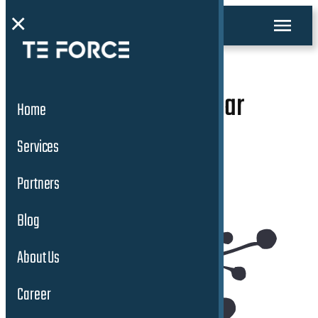
×
Global Connected Car
Home
Solutions
Services
Partners
Blog
About Us
Career