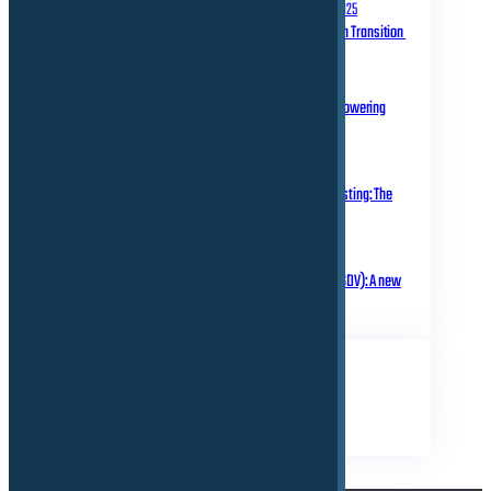
September 10, 2025
Homologation in Transition
July 31, 2025
Over-the-Air Updates – Powering
Connected Mobility
May 20, 2025
Rethinking Automotive Testing: The
Role of Virtual ECUs
March 18, 2025
Software Defined Vehicle (SDV): A new
era of transformation!
TAGS
Business
Electrical
Technical