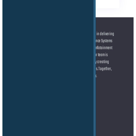
At the forefront of automotive innovation, we specialize in delivering
cutting-edge solutions across Advanced Driver Assistance Systems
(ADAS) and Autonomous Driving (AD), state-of-the-art Infotainment
systems, and seamless Connected Car technologies. Our team is
dedicated to helping you shape the future of mobility by creating
smarter, safer, and more connected driving experiences. Together,
let’s drive the transformation of the automotive industry.
Address
TE Force GmbH
Marie-Curie-Straße 6
85055 Ingolstadt