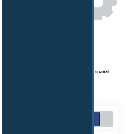
Proving ground Facility Management
After sales, support, maintenance, calibration for purchased
products
Search
Search