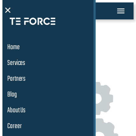
×
Facility & Support
Home
Services
Services
Partners
Blog
About Us
Career