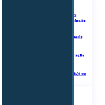
RECENT POSTS
September 10, 2025
Homologation in Transition
July 31, 2025
Over-the-Air Updates – Powering
Connected Mobility
May 20, 2025
Rethinking Automotive Testing: The
Role of Virtual ECUs
March 18, 2025
Software Defined Vehicle (SDV): A new
era of transformation!
TAGS
Business
Electrical
Technical