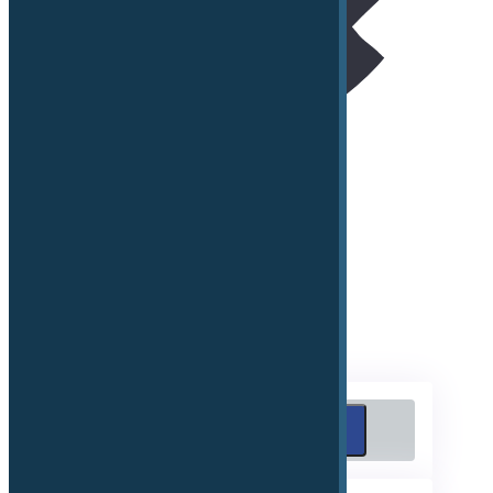
Connected Navigation Services
Remote eMobility, Security and Comfort Services
Emergency Call
Search
Search