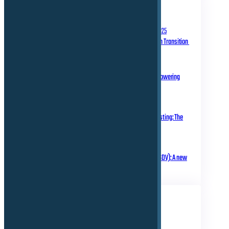
RECENT POSTS
September 10, 2025
Homologation in Transition
July 31, 2025
Over-the-Air Updates – Powering
Connected Mobility
May 20, 2025
Rethinking Automotive Testing: The
Role of Virtual ECUs
March 18, 2025
Software Defined Vehicle (SDV): A new
era of transformation!
TAGS
Business
Electrical
Technical