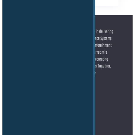
At the forefront of automotive innovation, we specialize in delivering
cutting-edge solutions across Advanced Driver Assistance Systems
(ADAS) and Autonomous Driving (AD), state-of-the-art Infotainment
systems, and seamless Connected Car technologies. Our team is
dedicated to helping you shape the future of mobility by creating
smarter, safer, and more connected driving experiences. Together,
let’s drive the transformation of the automotive industry.
Address
TE Force GmbH
Marie-Curie-Straße 6
85055 Ingolstadt