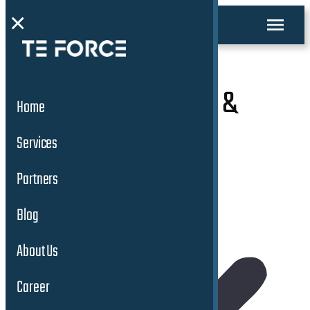
×
Connected Mobility &
Home
Safety Services
Services
Partners
Blog
About Us
Career