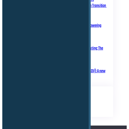
Homologation in Transition
July 31, 2025
Over-the-Air Updates – Powering
Connected Mobility
May 20, 2025
Rethinking Automotive Testing: The
Role of Virtual ECUs
March 18, 2025
Software Defined Vehicle (SDV): A new
era of transformation!
TAGS
Business
Electrical
Technical