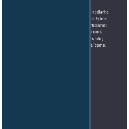
At the forefront of automotive innovation, we specialize in delivering
cutting-edge solutions across Advanced Driver Assistance Systems
(ADAS) and Autonomous Driving (AD), state-of-the-art Infotainment
systems, and seamless Connected Car technologies. Our team is
dedicated to helping you shape the future of mobility by creating
smarter, safer, and more connected driving experiences. Together,
let’s drive the transformation of the automotive industry.
Address
TE Force GmbH
Marie-Curie-Straße 6
85055 Ingolstadt
Germany