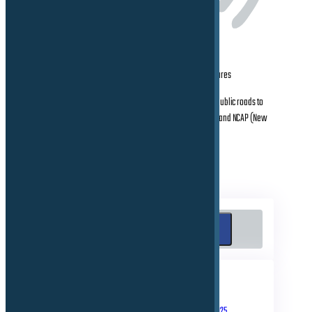
Consulting and Validation of latest ADAS/AD features
Conducting test activities on proving grounds & public roads to
prepare the cars for international homologation and NCAP (New
Cars Assessment Program)
Search
Search
RECENT POSTS
September 10, 2025