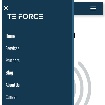
×
ADAS/AD Validation
Home
Services
Services
Partners
Blog
About Us
Career